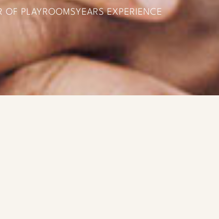
R OF PLAYROOMS
YEARS EXPERIENCE