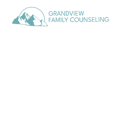
content