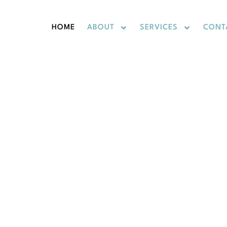
HOME
ABOUT
SERVICES
CONT