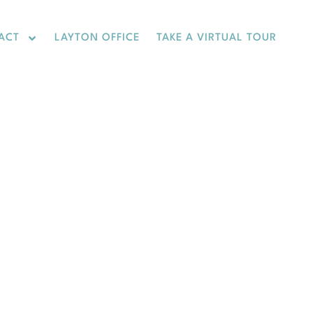
ACT
LAYTON OFFICE
TAKE A VIRTUAL TOUR