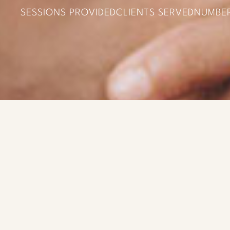
SESSIONS PROVIDED
CLIENTS SERVED
NUMBE