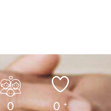
0
0
+